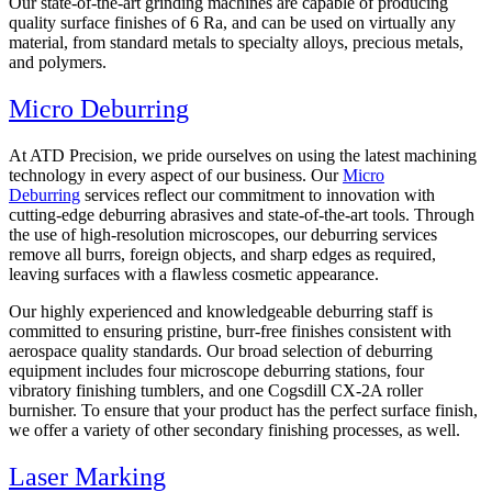
Our state-of-the-art grinding machines are capable of producing
quality surface finishes of 6 Ra, and can be used on virtually any
material, from standard metals to specialty alloys, precious metals,
and polymers.
Micro Deburring
At ATD Precision, we pride ourselves on using the latest machining
technology in every aspect of our business. Our
Micro
Deburring
services reflect our commitment to innovation with
cutting-edge deburring abrasives and state-of-the-art tools. Through
the use of high-resolution microscopes, our deburring services
remove all burrs, foreign objects, and sharp edges as required,
leaving surfaces with a flawless cosmetic appearance.
Our highly experienced and knowledgeable deburring staff is
committed to ensuring pristine, burr-free finishes consistent with
aerospace quality standards. Our broad selection of deburring
equipment includes four microscope deburring stations, four
vibratory finishing tumblers, and one Cogsdill CX-2A roller
burnisher. To ensure that your product has the perfect surface finish,
we offer a variety of other secondary finishing processes, as well.
Laser Marking