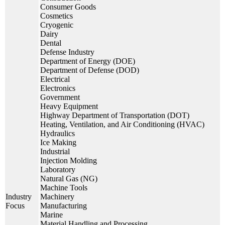
Consumer Goods
Cosmetics
Cryogenic
Dairy
Dental
Defense Industry
Department of Energy (DOE)
Department of Defense (DOD)
Electrical
Electronics
Government
Heavy Equipment
Highway Department of Transportation (DOT)
Heating, Ventilation, and Air Conditioning (HVAC)
Hydraulics
Ice Making
Industrial
Injection Molding
Laboratory
Natural Gas (NG)
Machine Tools
Industry
Machinery
Focus
Manufacturing
Marine
Material Handling and Processing