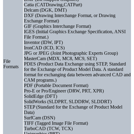
Catia (CATDrawing,CATPart)
Delcam (DGK, DMT)
DXF (Drawing Interchange Format, or Drawing
Exchange Format)
GIF (Graphics Interchange Format)
IGES (Initial Graphics Exchange Specification, ANSI
File Format.)
Inventor (IDW, IPT)
IronCAD (ICD, ICS)
JPG or JPEG (Joint Photographic Experts Group)
MasterCam (MDX, MC8, MC9, SET)
File
PDES (Product Data Exchange using STEP, Standard
Formats
for the Exchange of Product Model Data. A standard
format for exchanging data between advanced CAD and
CAM programs.)
PDF (Portable Document Format)
Pro-E or Pro/Engineer (DRW, PRT, XPR)
SolidEdge (DFT)
SolidWorks (SLDPRT, SLDDRW, SLDDRT)
STEP (Standard for the Exchange of Product Model
Data)
SurfCam (DSN)
TIFF (Tagged Image File Format)
TurboCAD (TCW, TCX)
Unigraphics (PRT)