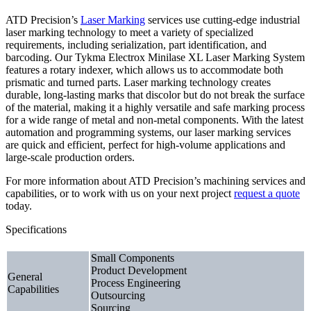
ATD Precision’s
Laser Marking
services use cutting-edge industrial
laser marking technology to meet a variety of specialized
requirements, including serialization, part identification, and
barcoding. Our Tykma Electrox Minilase XL Laser Marking System
features a rotary indexer, which allows us to accommodate both
prismatic and turned parts. Laser marking technology creates
durable, long-lasting marks that discolor but do not break the surface
of the material, making it a highly versatile and safe marking process
for a wide range of metal and non-metal components. With the latest
automation and programming systems, our laser marking services
are quick and efficient, perfect for high-volume applications and
large-scale production orders.
For more information about ATD Precision’s machining services and
capabilities, or to work with us on your next project
request a quote
today.
Specifications
Small Components
Product Development
General
Process Engineering
Capabilities
Outsourcing
Sourcing