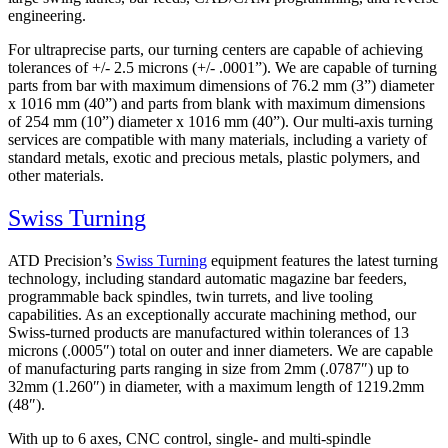
engineering.
For ultraprecise parts, our turning centers are capable of achieving
tolerances of
+/- 2.5 microns (+/- .0001”). We are capable of turning
parts from bar with maximum dimensions of 76.2 mm (3”) diameter
x 1016 mm (40”) and parts from blank with maximum dimensions
of 254 mm (10”) diameter x 1016 mm (40”). Our multi-axis turning
services are compatible with many materials, including a variety of
standard metals, exotic and precious metals, plastic polymers, and
other materials.
Swiss Turning
ATD Precision’s
Swiss Turning
equipment features the latest turning
technology, including standard automatic magazine bar feeders,
programmable back spindles, twin turrets, and live tooling
capabilities. As an exceptionally accurate machining method, our
Swiss-turned products are manufactured within tolerances of 13
microns (.0005″) total on outer and inner diameters. We are capable
of manufacturing parts ranging in size from 2mm (.0787″) up to
32mm (1.260″) in diameter, with a maximum length of 1219.2mm
(48″).
With up to 6 axes, CNC control, single- and multi-spindle