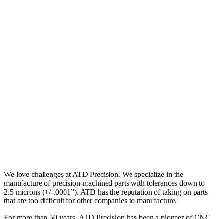
We love challenges at ATD Precision. We specialize in the
manufacture of precision-machined parts with tolerances down to
2.5 microns (+/-.0001”). ATD has the reputation of taking on parts
that are too difficult for other companies to manufacture.
For more than 50 years, ATD Precision has been a pioneer of CNC