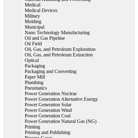
Medical
Medical Devices
Military
Molding
Municipal
Nano Technology Manufacturing
Oil and Gas Pipeline
Oil Field
Oil, Gas, and Petroleum Exploration
Oil, Gas, and Petroleum Extraction
Optical
Packaging
Packaging and Converting
Paper Mill
Plumbing
Pneumatics
Power Generation Nuclear
Power Generation Alternative Energy
Power Generation Solar
Power Generation Wind
Power Generation Coal
Power Generation Natural Gas (NG)
Printing
Printing and Publishing
Process Gases