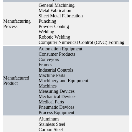
General Machining
Metal Fabrication
Sheet Metal Fabrication
Manufacturing
Punching
Process
Powder Coating
Welding
Robotic Welding
Computer Numerical Control (CNC) Forming
Automation Equipment
Consumer Products
Conveyors
Frames
Industrial Controls
Machine Parts
Manufactured
Machinery and Equipment
Product
Machines
Measuring Devices
Mechanical Devices
Medical Parts
Pneumatic Devices
Process Equipment
Aluminum
Stainless Steel
Carbon Steel