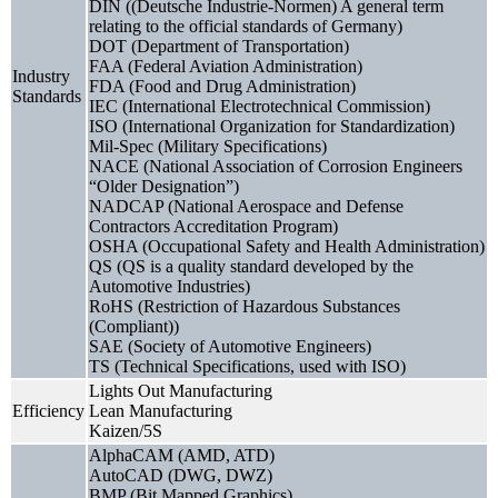
DIN ((Deutsche Industrie-Normen) A general term
relating to the official standards of Germany)
DOT (Department of Transportation)
FAA (Federal Aviation Administration)
Industry
FDA (Food and Drug Administration)
Standards
IEC (International Electrotechnical Commission)
ISO (International Organization for Standardization)
Mil-Spec (Military Specifications)
NACE (National Association of Corrosion Engineers
“Older Designation”)
NADCAP (National Aerospace and Defense
Contractors Accreditation Program)
OSHA (Occupational Safety and Health Administration)
QS (QS is a quality standard developed by the
Automotive Industries)
RoHS (Restriction of Hazardous Substances
(Compliant))
SAE (Society of Automotive Engineers)
TS (Technical Specifications, used with ISO)
Lights Out Manufacturing
Efficiency
Lean Manufacturing
Kaizen/5S
AlphaCAM (AMD, ATD)
AutoCAD (DWG, DWZ)
BMP (Bit Mapped Graphics)