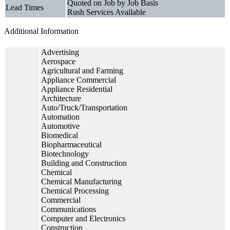
Quoted on Job by Job Basis
Lead Times
Rush Services Available
Additional Information
Advertising
Aerospace
Agricultural and Farming
Appliance Commercial
Appliance Residential
Architecture
Auto/Truck/Transportation
Automation
Automotive
Biomedical
Biopharmaceutical
Biotechnology
Building and Construction
Chemical
Chemical Manufacturing
Chemical Processing
Commercial
Communications
Computer and Electronics
Construction