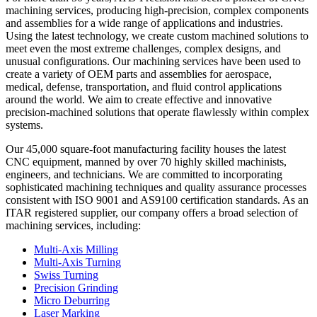
machining services, producing high-precision, complex components
and assemblies for a wide range of applications and industries.
Using the latest technology, we create custom machined solutions to
meet even the most extreme challenges, complex designs, and
unusual configurations. Our machining services have been used to
create a variety of OEM parts and assemblies for aerospace,
medical, defense, transportation, and fluid control applications
around the world. We aim to create effective and innovative
precision-machined solutions that operate flawlessly within complex
systems.
Our 45,000 square-foot manufacturing facility houses the latest
CNC equipment, manned by over 70 highly skilled machinists,
engineers, and technicians. We are committed to incorporating
sophisticated machining techniques and quality assurance processes
consistent with ISO 9001 and AS9100 certification standards. As an
ITAR registered supplier, our company offers a broad selection of
machining services, including:
Multi-Axis Milling
Multi-Axis Turning
Swiss Turning
Precision Grinding
Micro Deburring
Laser Marking