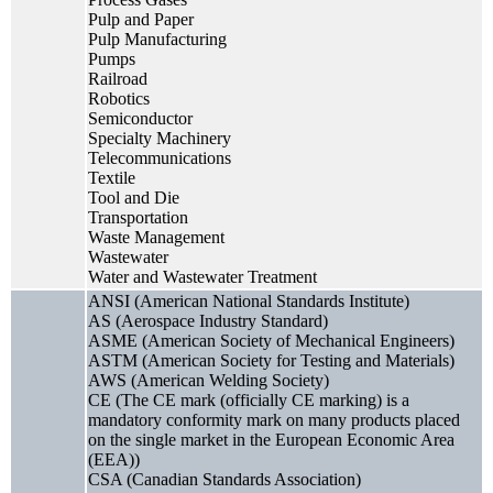
Pulp and Paper
Pulp Manufacturing
Pumps
Railroad
Robotics
Semiconductor
Specialty Machinery
Telecommunications
Textile
Tool and Die
Transportation
Waste Management
Wastewater
Water and Wastewater Treatment
ANSI (American National Standards Institute)
AS (Aerospace Industry Standard)
ASME (American Society of Mechanical Engineers)
ASTM (American Society for Testing and Materials)
AWS (American Welding Society)
CE (The CE mark (officially CE marking) is a
mandatory conformity mark on many products placed
on the single market in the European Economic Area
(EEA))
CSA (Canadian Standards Association)