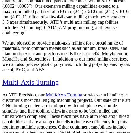
quality precision machined parts to tolerances within 5-13 microns
(.0002″-.0005″). Our extensive milling capabilities extend to a
maximum milled part size of 510 mm (24″) x 610 mm (24″) x 1016
mm (40″). Our fleet of state-of-the-art milling machines operate on
3-5 axes simultaneously. ATD’s multi-axis milling capabilities
include CNC milling, CAD/CAM programming, and reverse
engineering.
We are pleased to provide multi-axis milling for a broad range of
materials, from common metals such as aluminum, brass, steel, and
titanium to exotic and precious metals like Inconel®, Molybdenum,
Monel®, and Superalloys. In addition to our metal milling services,
we can also process plastic polymers, including polyethylene, nylon,
acetal, PVC, and ABS.
Multi-Axis Turning
At ATD Precision, our
Multi-Axis Turning
services can handle our
customer’s most challenging machining projects. Our state-of-the-art
CNC turning centers are equipped with multiple axes, double
spindles, and live tooling, allowing parts to be both milled and
turned when completed. These machines have auto load and unload
capabilities and are arranged in cells to increase efficiency for parts
requiring multiple sequences. Other equipment capabilities include
large swing lathes, bar feeds, CAD/CAM programming, and reverse