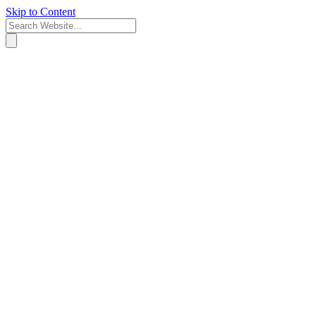
Skip to Content