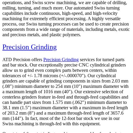
operations, and Swiss screw machining, we are capable of drilling,
milling, turning, and much more. Our automated Swiss turning
capabilities include continuous, high-speed, and high-velocity
machining for extremely efficient processing. A highly versatile
process, our Swiss turning processes can be used to create precision
components from a wide range of materials, including metals, exotic
and precious metals, and plastic polymers.
Precision Grinding
ATD Precision offers
Precision Grinding
services for turned parts
and bar stock. Our exceptionally precise CNC cylindrical grinders
allow us to grind even complex parts between centers, within
tolerances of +/- 1.78 microns (+/-.000070″). Our cylindrical
grinders are capable of grinding components in sizes from 2.03 mm
(.08″) minimum diameter to 254 mm (10″) maximum diameter with
a maximum length of 1016 mm (40″). Our extensive selection of
centerless grinders feature in-feed and through-feed capabilities and
can handle part sizes from 1.575 mm (.062″) minimum diameter to
38.1 mm (1.5″) maximum diameter with a maximum in-feed length
of 203.2 mm (8″) and a maximum through-feed length of 3657.6
mm (144″). In fact, most of the 12-foot bar stock we use in our
Swiss machining is through-fed with this equipment.