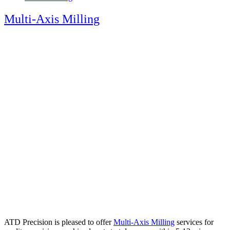
Multi-Axis Milling
ATD Precision is pleased to offer
Multi-Axis Milling
services for