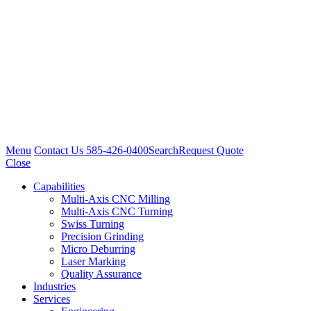
Menu
Contact Us
585-426-0400
Search
Request Quote
Close
Capabilities
Multi-Axis CNC Milling
Multi-Axis CNC Turning
Swiss Turning
Precision Grinding
Micro Deburring
Laser Marking
Quality Assurance
Industries
Services