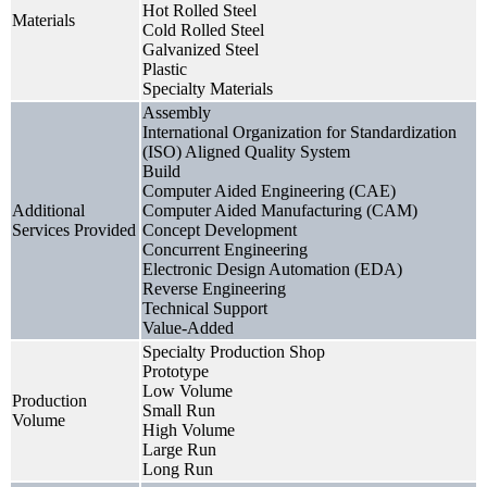
Hot Rolled Steel
Materials
Cold Rolled Steel
Galvanized Steel
Plastic
Specialty Materials
Assembly
International Organization for Standardization
(ISO) Aligned Quality System
Build
Computer Aided Engineering (CAE)
Additional
Computer Aided Manufacturing (CAM)
Services Provided
Concept Development
Concurrent Engineering
Electronic Design Automation (EDA)
Reverse Engineering
Technical Support
Value-Added
Specialty Production Shop
Prototype
Low Volume
Production
Small Run
Volume
High Volume
Large Run
Long Run