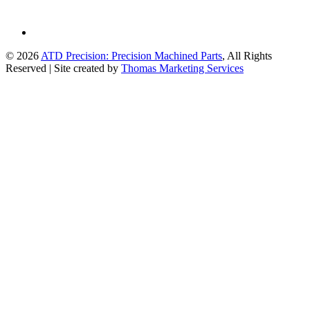
© 2026
ATD Precision: Precision Machined Parts
, All Rights
Reserved
|
Site created by
Thomas Marketing Services