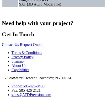
SAT (3D ACIS Model File)
Need help with your project?
Get In Touch
Contact Us
Request Quote
Terms & Conditions
Privacy Policy
Sitemap
About Us
Capabilities
15 Coldwater Crescent, Rochester, NY 14624
Phone: 585-426-0400
Fax: 585-426-2121
sales@ATDPrecision.com