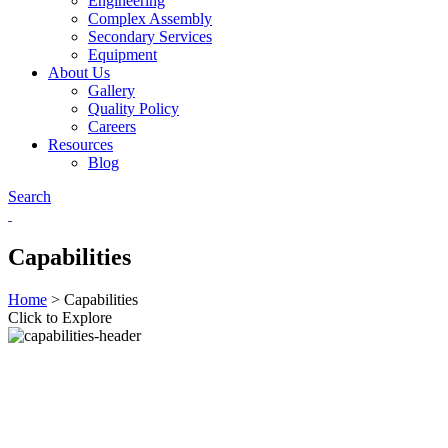
Engineering
Complex Assembly
Secondary Services
Equipment
About Us
Gallery
Quality Policy
Careers
Resources
Blog
Search
Capabilities
Home
>
Capabilities
Click to Explore