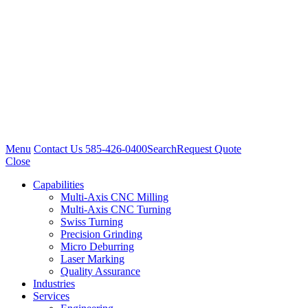
Menu
Contact Us
585-426-0400
Search
Request Quote
Close
Capabilities
Multi-Axis CNC Milling
Multi-Axis CNC Turning
Swiss Turning
Precision Grinding
Micro Deburring
Laser Marking
Quality Assurance
Industries
Services