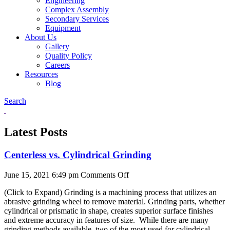
Engineering
Complex Assembly
Secondary Services
Equipment
About Us
Gallery
Quality Policy
Careers
Resources
Blog
Search
Latest Posts
Centerless vs. Cylindrical Grinding
on
June 15, 2021 6:49 pm
Comments Off
Centerless
(Click to Expand) Grinding is a machining process that utilizes an
vs.
abrasive grinding wheel to remove material. Grinding parts, whether
Cylindrical
cylindrical or prismatic in shape, creates superior surface finishes
Grinding
and extreme accuracy in features of size. While there are many
grinding methods available, two of the most used for cylindrical