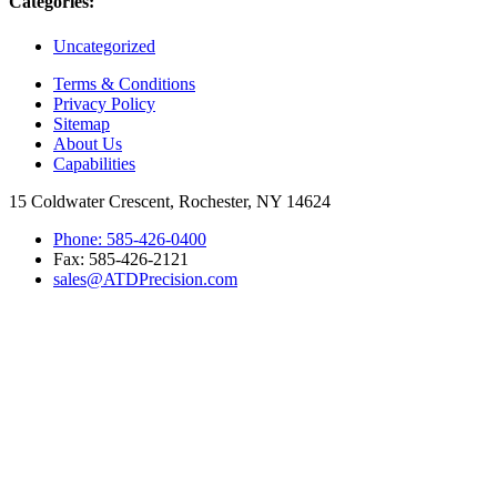
Categories:
Uncategorized
Terms & Conditions
Privacy Policy
Sitemap
About Us
Capabilities
15 Coldwater Crescent, Rochester, NY 14624
Phone: 585-426-0400
Fax: 585-426-2121
sales@ATDPrecision.com