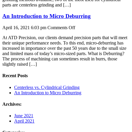
parts are centerless grinding and […]
An Introduction to Micro Deburring
on
April 16, 2021 6:03 pm
Comments Off
An
At ATD Precision, our clients demand precision parts that will meet
Introduction
their unique performance needs. To this end, micro-deburring has
to
increased in importance over the past 50 years due to the small size
Micro
and limited mass of today’s micro-sized parts. What is Deburring?
Deburring
The process of machining can sometimes result in burrs, those
slightly raised […]
Recent Posts
Centerless vs. Cylindrical Grinding
An Introduction to Micro Deburring
Archives:
June 2021
April 2021