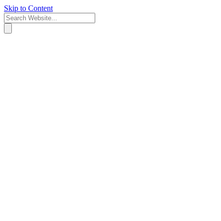
Skip to Content