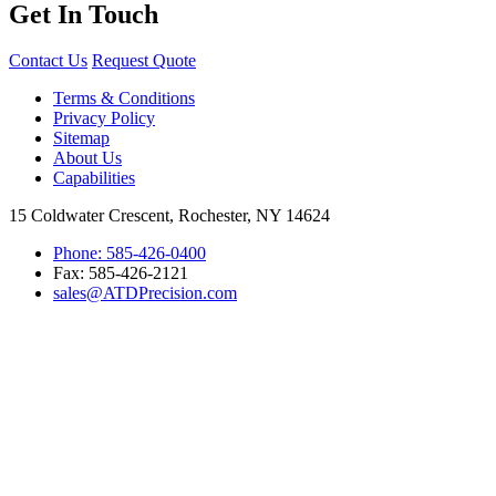
Get In Touch
Contact Us
Request Quote
Terms & Conditions
Privacy Policy
Sitemap
About Us
Capabilities
15 Coldwater Crescent, Rochester, NY 14624
Phone: 585-426-0400
Fax: 585-426-2121
sales@ATDPrecision.com