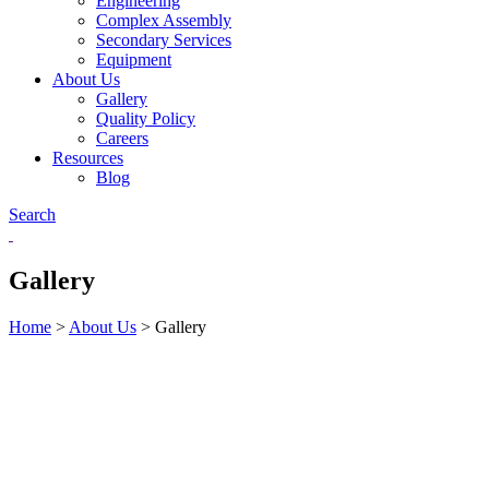
Engineering
Complex Assembly
Secondary Services
Equipment
About Us
Gallery
Quality Policy
Careers
Resources
Blog
Search
Gallery
Home
>
About Us
>
Gallery