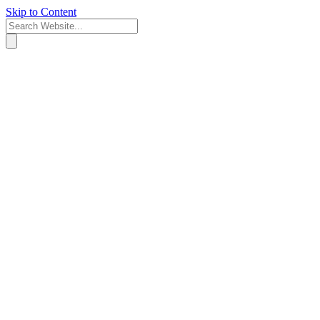
Skip to Content