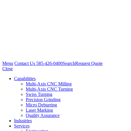
Menu
Contact Us
585-426-0400
Search
Request Quote
Close
Capabilities
Multi-Axis CNC Milling
Multi-Axis CNC Turning
Swiss Turning
Precision Grinding
Micro Deburring
Laser Marking
Quality Assurance
Industries
Services