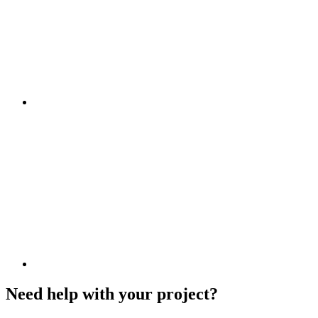
Need help with your project?